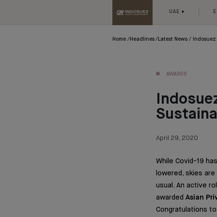
UAE
E
Home
Headlines
Latest News
Indosuez 
AWARDS
Indosuez
Sustain
April 29, 2020
While Covid-19 has
lowered, skies are
usual. An active r
awarded
Asian Pr
Congratulations t