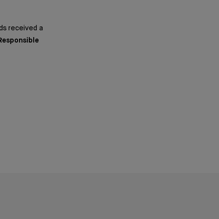
ds received a
 Responsible