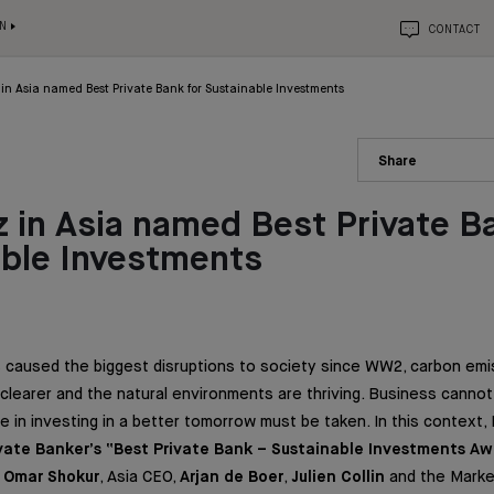
N
CONTACT
in Asia named Best Private Bank for Sustainable Investments
Share
 in Asia named Best Private B
able Investments
 caused the biggest disruptions to society since WW2, carbon emi
 clearer and the natural environments are thriving. Business canno
ole in investing in a better tomorrow must be taken. In this context
ivate Banker’s “Best Private Bank – Sustainable Investments Aw
o
Omar Shokur
, Asia CEO,
Arjan de Boer
,
Julien Collin
and the Marke