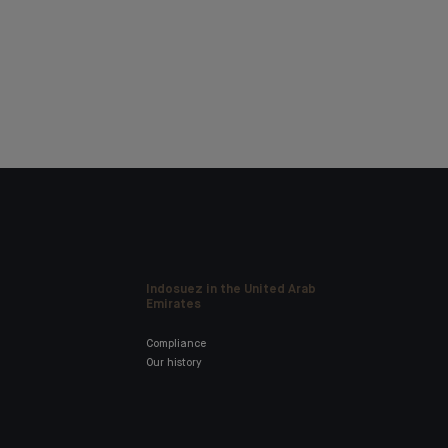
Indosuez in the United Arab
Emirates
Compliance
Our history