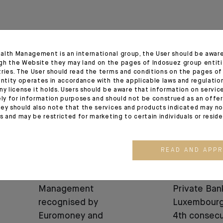
alth Management is an international group, the User should be awar
20.03.26
25.11.24
gh the Website they may land on the pages of Indosuez group entiti
tries. The User should read the terms and conditions on the pages o
entity operates in accordance with the applicable laws and regulatio
ny license it holds. Users should be aware that information on servi
ely for information purposes and should not be construed as an offer 
ey should also note that the services and products indicated may no
es and may be restricted for marketing to certain individuals or resid
READ AND APP
AWARDS
AWARDS
Indosuez Wealth
Indosuez wi
Management
Private Ban
recognised by
Luxembourg
Euromoney and
4th consecu