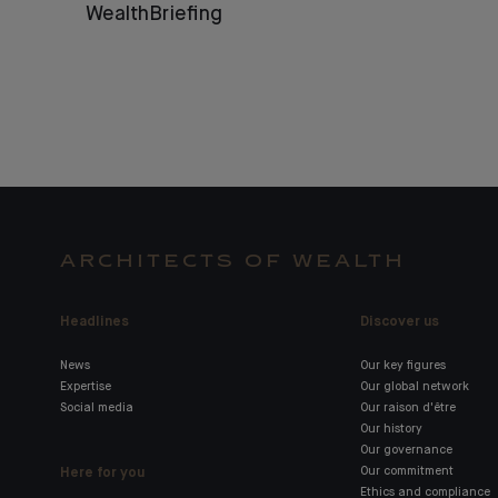
WealthBriefing
ARCHITECTS OF WEALTH
Headlines
Discover us
News
Our key figures
Expertise
Our global network
Social media
Our raison d'être
Our history
Our governance
Here for you
Our commitment
Ethics and compliance