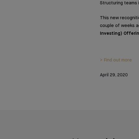
Structuring teams 
This new recogniti
couple of weeks a
Investing) Offeri
> Find out more
April 29, 2020