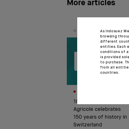
More articles
As Indosuez We
11.06.26
browsing throu
different coun
entities. Each 
conditions of a
is provided sol
to purchase. Th
from all entiti
countries.
CORPORATE
1876-2026: Crédit
Agricole celebrates
150 years of history in
Switzerland