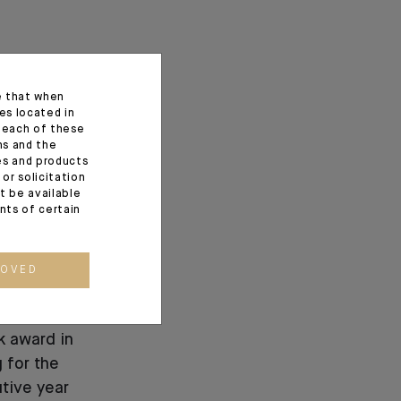
e that when
es located in
f each of these
ns and the
ces and products
or solicitation
t be available
ents of certain
ROVED
ns Best
k award in
 for the
tive year