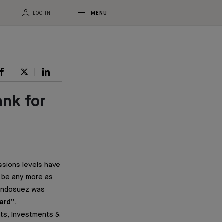
LOG IN
MENU
ank for
ssions levels have
t be any more as
, Indosuez was
ard”
.
ts, Investments &