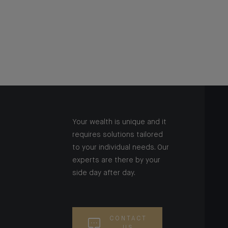
Your wealth is unique and it
requires solutions tailored
to your individual needs. Our
experts are there by your
side day after day.
CONTACT