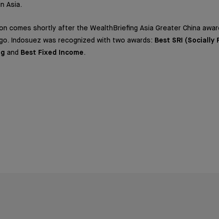
in Asia.
on comes shortly after the WealthBriefing Asia Greater China awar
go. Indosuez was recognized with two awards:
Best SRI (Socially
ng
and
Best Fixed Income
.