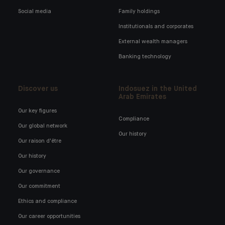
Social media
Family holdings
Institutionals and corporates
External wealth managers
Banking technology
Discover us
Indosuez in the United
Arab Emirates
Our key figures
Compliance
Our global network
Our history
Our raison d'être
Our history
Our governance
Our commitment
Ethics and compliance
Our career opportunities