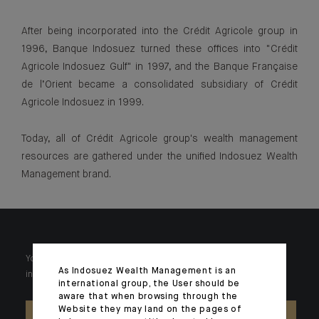
After being incorporated into the Crédit Agricole group in
1996, Banque Indosuez turned these offices into "Crédit
Agricole Indosuez Gulf" in 1997, and the Banque Française
de l’Orient became a consolidated subsidiary of Crédit
Agricole Indosuez in 1999.
Today, all of Crédit Agricole group's wealth management
resources are gathered under the unified Indosuez Wealth
Management brand.
Your wealth is unique and it requires solutions tailored to your
As Indosuez Wealth Management is an
individual needs. Our experts are there by your side day after day.
international group, the User should be
aware that when browsing through the
Website they may land on the pages of
CONTACT US