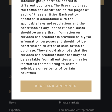
Indosuez group entities located in
different countries. The User should read
the terms and conditions on the pages of
each of these entities. Each entity
operates in accordance with the
applicable laws and regulations and the
conditions of any license it holds. Users
should be aware that information on
services and products is provided solely for
information purposes and should not be
construed as an offer or solicitation to
purchase. They should also note that the
services and products indicated may not
be available from all entities and may be
restricted for marketing to certain
individuals or residents of certain
countries.
ARCHITECTS OF WEALTH
READ AND APPROVED
Headlines
Here for you
News
Private markets
Expertise
Families and entrepreneurs