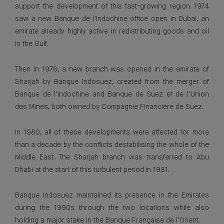
support the development of this fast-growing region. 1974
saw a new Banque de l'Indochine office open in Dubai, an
emirate already highly active in redistributing goods and oil
in the Gulf.
Then in 1976, a new branch was opened in the emirate of
Sharjah by Banque Indosuez, created from the merger of
Banque de l’Indochine and Banque de Suez et de l’Union
des Mines, both owned by Compagnie Financière de Suez.
In 1980, all of these developments were affected for more
than a decade by the conflicts destabilising the whole of the
Middle East. The Sharjah branch was transferred to Abu
Dhabi at the start of this turbulent period in 1981.
Banque Indosuez maintained its presence in the Emirates
during the 1990s through the two locations while also
holding a major stake in the Banque Française de l’Orient.