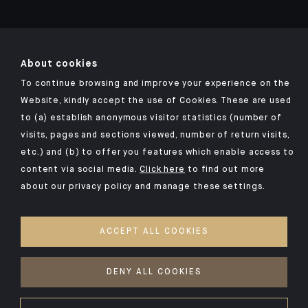
About cookies
Click here for our Indosuez mobile app
To continue browsing and improve your experience on the
Website, kindly accept the use of Cookies. These are used
to (a) establish anonymous visitor statistics (number of
visits, pages and sections viewed, number of return visits,
LEGAL NOTICE
etc.) and (b) to offer you features which enable access to
content via social media.
Click here
to find out more
PRIVACY POLICY
about our privacy policy and manage these settings.
SECURITY
COOKIES POLICY
ACCEPT ALL COOKIES
YOUR PERSONAL DATA
DENY ALL COOKIES
©2026 CA Indosuez (Switzerland) SA, DIFC Branch & CA Indosuez
(Switzerland) SA, Abu Dhabi Representative Office