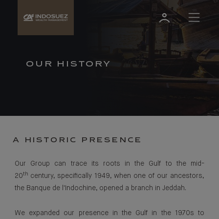
OUR HISTORY
A HISTORIC PRESENCE
Our Group can trace its roots in the Gulf to the mid-
th
20
century, specifically 1949, when one of our ancestors,
the Banque de l'Indochine, opened a branch in Jeddah.
We expanded our presence in the Gulf in the 1970s to