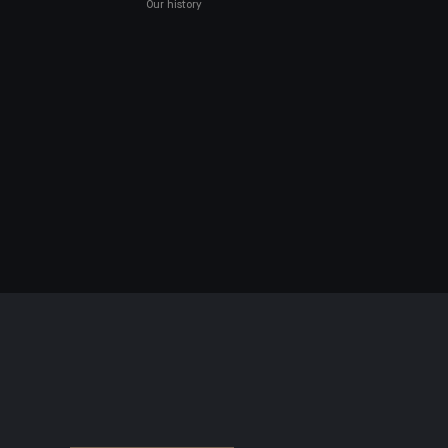
Our history
NAL DATA
land)