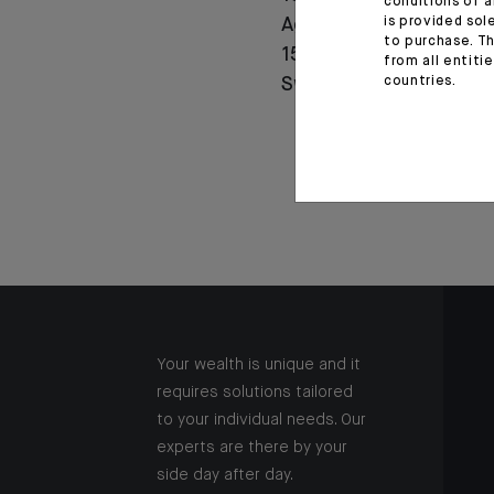
conditions of a
is provided sol
Agricole celebrates
to purchase. Th
150 years of history in
from all entiti
countries.
Switzerland
Your wealth is unique and it
requires solutions tailored
to your individual needs. Our
experts are there by your
side day after day.