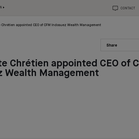
N
CONTACT
e Chrétien appointed CEO of CFM Indosuez Wealth Management
Share
te Chrétien appointed CEO of 
z Wealth Management