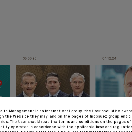
05.06.25
04.12.24
alth Management is an international group, the User should be awar
gh the Website they may land on the pages of Indosuez group entiti
APPOINTMENT
APPOINTMENT
tries. The User should read the terms and conditions on the pages o
entity operates in accordance with the applicable laws and regulatio
Change in Indosuez’s
Appointmen