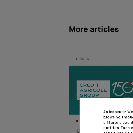
More articles
11.06.26
As Indosuez We
browsing throu
CORPORATE
different coun
entities. Each 
1876-2026: Crédit