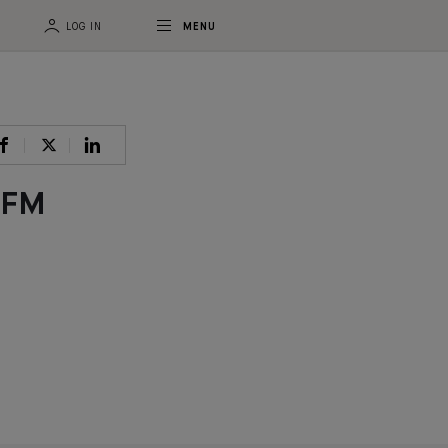
LOG IN
MENU
CFM