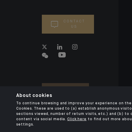
CONTACT
US
About cookies
To continue browsing and improve your experience on the 
Cookies. These are used to (a) establish anonymous visitor
sections viewed, number of return visits, etc.) and (b) to
content via social media.
Click here
to find out more abou
settings.