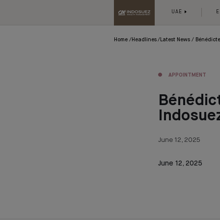
UAE
E
Home
Headlines
Latest News
Bénédict
APPOINTMENT
Bénédic
Indosue
June 12, 2025
June 12, 2025