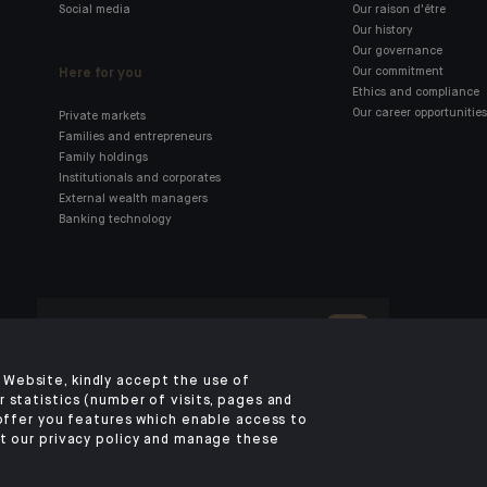
Social media
Our raison d'être
Our history
Our governance
Here for you
Our commitment
Ethics and compliance
Our career opportunities
Private markets
Families and entrepreneurs
Family holdings
Institutionals and corporates
External wealth managers
Banking technology
Click here for our Indosuez
mobile app
Website, kindly accept the use of
 statistics (number of visits, pages and
 offer you features which enable access to
LEGAL NOTICE
PRIVACY POLICY
SECURITY
COOKIES POLICY
YOUR PERSO
t our privacy policy and manage these
©2026 CA Indosuez (Switzerland) SA, DIFC Branch & CA Indosuez (Switzer
SA, Abu Dhabi Representative Office