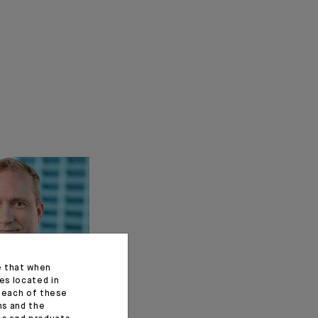
e that when
es located in
f each of these
ns and the
t of