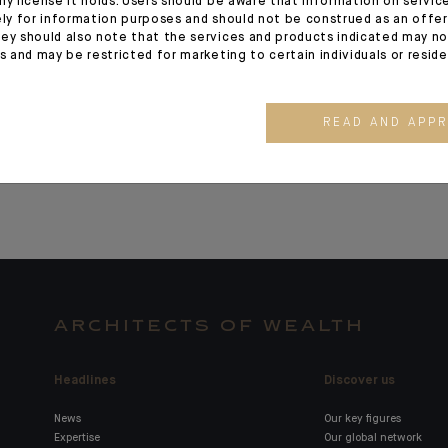
ny license it holds. Users should be aware that information on servi
ely for information purposes and should not be construed as an offer 
governance and
Laurent Pro
ey should also note that the services and products indicated may no
organisation
CEO for Asi
es and may be restricted for marketing to certain individuals or resid
Singapore 
Manager
READ AND APP
ARCHITECTS OF WEALTH
Headlines
Discover us
News
Our key figures
Expertise
Our global network