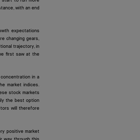
 start to run more
stance, with an end
owth expectations
re changing gears,
ional trajectory, in
e first saw at the
 concentration in a
he market indices.
nese stock markets
ily the best option
tors will therefore
ery positive market
ir way through this