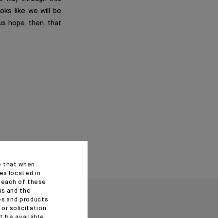
oks like we will be
us hope, then, that
e that when
es located in
f each of these
ns and the
ces and products
or solicitation
t be available