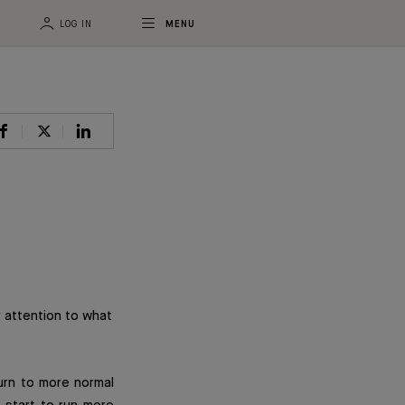
LOG IN
MENU
 attention to what
turn to more normal