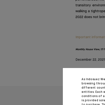
transitory environ
walking a tightrop
2022 does not brin
Important informat
Monthly House View, 17/12
December 22, 202
As Indosuez We
browsing throu
different coun
entities. Each 
conditions of a
is provided sol
to purchase. Th