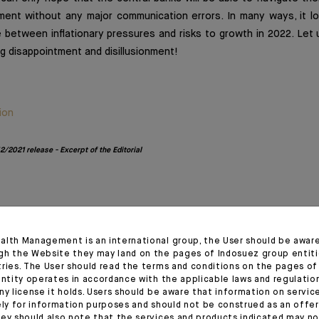
ment without any major communication errors. In many ways, it lo
e between inflationary pressures and risks to growth in 2022. Let 
g disappointment and disillusionment!
ion
/2021 release - Excerpt of the Editorial
1
alth Management is an international group, the User should be awar
gh the Website they may land on the pages of Indosuez group entiti
tries. The User should read the terms and conditions on the pages o
entity operates in accordance with the applicable laws and regulatio
ny license it holds. Users should be aware that information on servi
ely for information purposes and should not be construed as an offer 
ey should also note that the services and products indicated may no