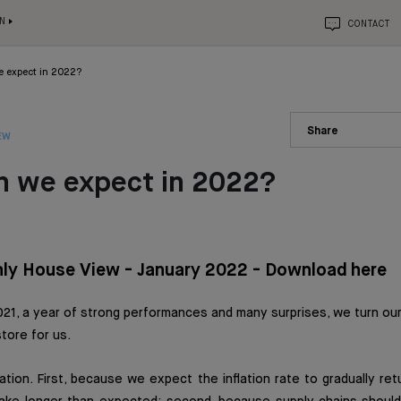
N
CONTACT
 expect in 2022?
Share
EW
n we expect in 2022?
ly House View - January 2022 - Download here
21, a year of strong performances and many surprises, we turn our
tore for us.
ation. First, because we expect the inflation rate to gradually re