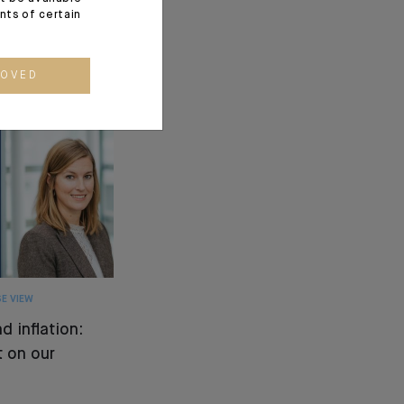
ents of certain
ROVED
E VIEW
d inflation:
 on our