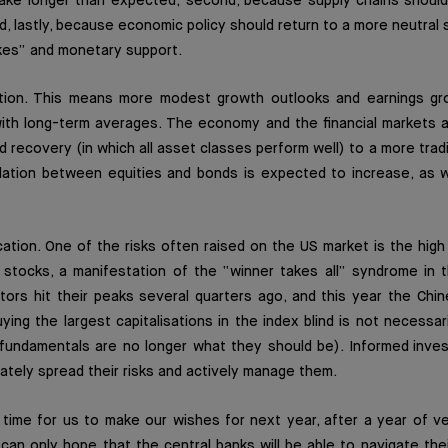
 take longer than expected; second, because supply chains should
d, lastly, because economic policy should return to a more neutral 
kes” and monetary support.
tion. This means more modest growth outlooks and earnings gr
ith long-term averages. The economy and the financial markets a
id recovery (in which all asset classes perform well) to a more tradit
lation between equities and bonds is expected to increase, as w
ication. One of the risks often raised on the US market is the high
 stocks, a manifestation of the “winner takes all” syndrome in t
ors hit their peaks several quarters ago, and this year the Chi
ing the largest capitalisations in the index blind is not necessar
 fundamentals are no longer what they should be). Informed inves
iately spread their risks and actively manage them.
ll time for us to make our wishes for next year, after a year of v
an only hope that the central banks will be able to navigate the