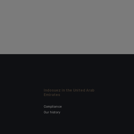
Indosuez in the United Arab
Emirates
Compliance
Our history