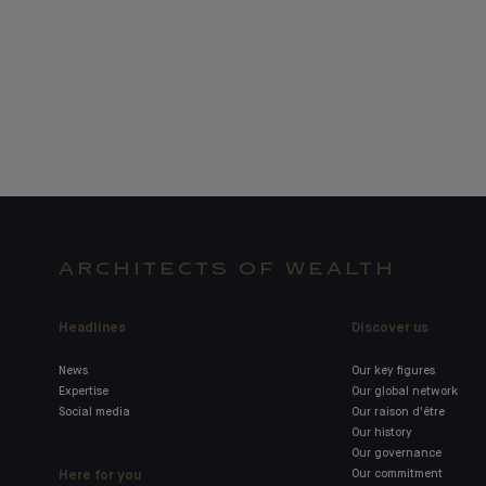
ARCHITECTS OF WEALTH
Headlines
Discover us
News
Our key figures
Expertise
Our global network
Social media
Our raison d'être
Our history
Our governance
Here for you
Our commitment