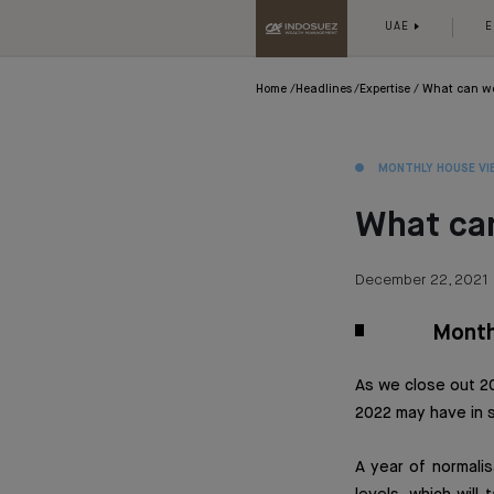
UAE
E
Home
Headlines
Expertise
What can we
MONTHLY HOUSE VI
What ca
December 22, 2021
Month
As we close out 20
2022 may have in s
A year of normalis