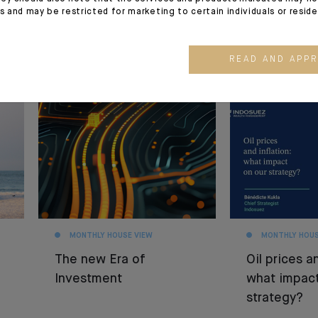
es and may be restricted for marketing to certain individuals or resid
READ AND APP
30.06.26
26.06.26
MONTHLY HOUSE VIEW
MONTHLY HOUS
The new Era of
Oil prices an
Investment
what impact
strategy?