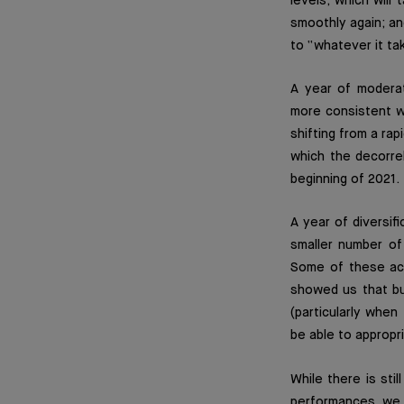
levels, which will
smoothly again; an
to “whatever it ta
A year of modera
more consistent w
shifting from a rap
which the decorre
beginning of 2021.
A year of diversif
smaller number of
Some of these act
showed us that buy
(particularly when
be able to appropr
While there is sti
performances, we c