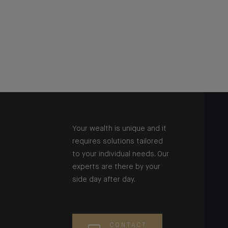
Your wealth is unique and it
requires solutions tailored
to your individual needs. Our
experts are there by your
side day after day.
CONTACT