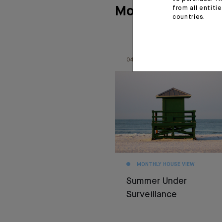
More articles
from all entiti
countries.
04.08.26
MONTHLY HOUSE VIEW
Summer Under
Surveillance