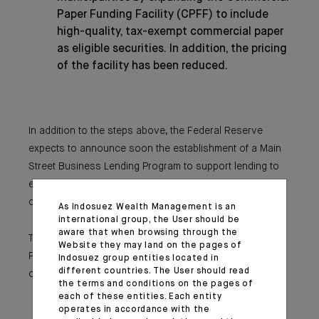
Paper Funding Facility (CPFF) to include
high-quality, tax-exempt commercial paper
as eligible securities. In addition, the pricing
of the facility has been reduced.
In addition to the steps above, the Federal Reserve
expects to announce soon the establishment of a Main
Street Business Lending Program to support lending to
eligible small-and-medium sized businesses,
complementing efforts by the SBA.
As Indosuez Wealth Management is an
international group, the User should be
aware that when browsing through the
These actions augment the measures taken by the
Website they may land on the pages of
Federal Reserve over the past week to support the flow
Indosuez group entities located in
different countries. The User should read
of credit to households and businesses. These include:
the terms and conditions on the pages of
The establishment of the CPFF, the MMLF,
each of these entities. Each entity
and the Primary Dealer Credit Facility;
operates in accordance with the