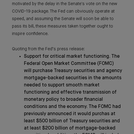
motivated by the delay in the Senate's vote on the new
COVID-19 package. The Fed can obviously operate at
speed, and assuming the Senate will soon be able to
pass its bill, these measures taken together ought to
inspire confidence.
Quoting from the Fed’s press release:
Support for critical market functioning. The
Federal Open Market Committee (FOMC)
will purchase Treasury securities and agency
mortgage-backed securities in the amounts
needed to support smooth market
functioning and effective transmission of
monetary policy to broader financial
conditions and the economy. The FOMC had
previously announced it would purchas at
least $500 billion of Treasury securities and
at least $200 billion of mortgage-backed