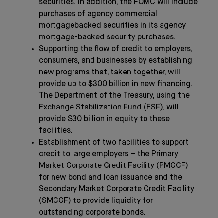
securities. In addition, the FOMC will include
purchases of agency commercial
mortgagebacked securities in its agency
mortgage-backed security purchases.
Supporting the flow of credit to employers,
consumers, and businesses by establishing
new programs that, taken together, will
provide up to $300 billion in new financing.
The Department of the Treasury, using the
Exchange Stabilization Fund (ESF), will
provide $30 billion in equity to these
facilities.
Establishment of two facilities to support
credit to large employers – the Primary
Market Corporate Credit Facility (PMCCF)
for new bond and loan issuance and the
Secondary Market Corporate Credit Facility
(SMCCF) to provide liquidity for
outstanding corporate bonds.