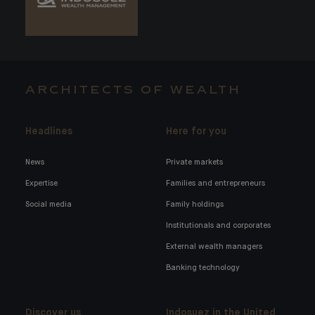
ARCHITECTS OF WEALTH
Headlines
Here for you
News
Private markets
Expertise
Families and entrepreneurs
Social media
Family holdings
Institutionals and corporates
External wealth managers
Banking technology
Discover us
Indosuez in the United