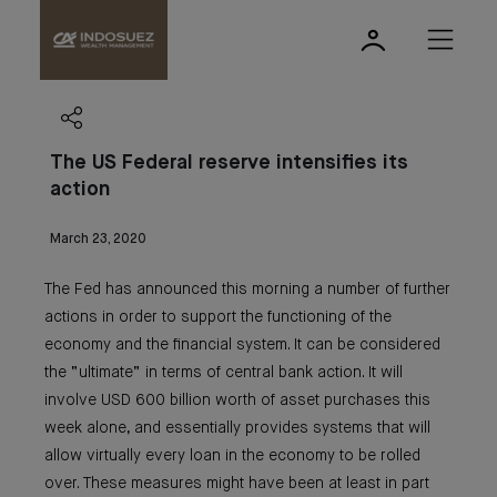
The US Federal reserve intensifies its
action
March 23, 2020
The Fed has announced this morning a number of further
actions in order to support the functioning of the
economy and the financial system. It can be considered
the “ultimate” in terms of central bank action. It will
involve USD 600 billion worth of asset purchases this
week alone, and essentially provides systems that will
allow virtually every loan in the economy to be rolled
over. These measures might have been at least in part