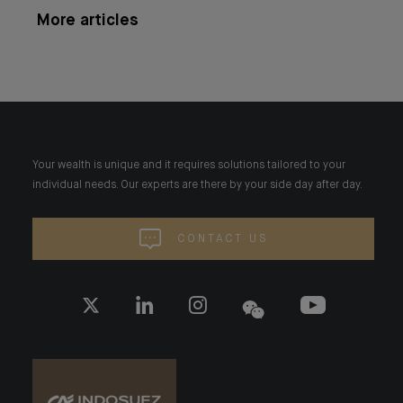
More articles
Your wealth is unique and it requires solutions tailored to your
individual needs. Our experts are there by your side day after day.
CONTACT US