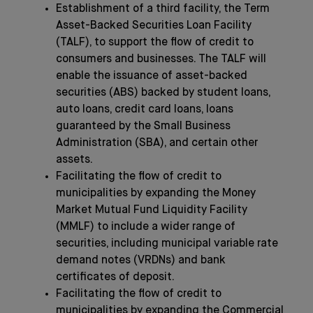
Establishment of a third facility, the Term
Asset-Backed Securities Loan Facility
(TALF), to support the flow of credit to
consumers and businesses. The TALF will
enable the issuance of asset-backed
securities (ABS) backed by student loans,
auto loans, credit card loans, loans
guaranteed by the Small Business
Administration (SBA), and certain other
assets.
Facilitating the flow of credit to
municipalities by expanding the Money
Market Mutual Fund Liquidity Facility
(MMLF) to include a wider range of
securities, including municipal variable rate
demand notes (VRDNs) and bank
certificates of deposit.
Facilitating the flow of credit to
municipalities by expanding the Commercial