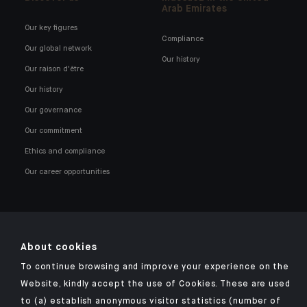
Arab Emirates
Our key figures
Compliance
Our global network
Our history
Our raison d'être
Our history
Our governance
Our commitment
Ethics and compliance
Our career opportunities
About cookies
Click here for our Indosuez mobile app
To continue browsing and improve your experience on the
Website, kindly accept the use of Cookies. These are used
to (a) establish anonymous visitor statistics (number of