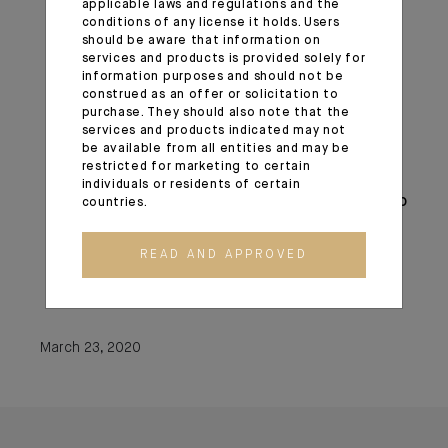
applicable laws and regulations and the
The expansion of central bank liquidity
conditions of any license it holds. Users
swap lines;
should be aware that information on
Steps to enhance the availability and ease
services and products is provided solely for
information purposes and should not be
terms for borrowing at the discount
construed as an offer or solicitation to
window;
purchase. They should also note that the
The elimination of reserve requirements;
services and products indicated may not
be available from all entities and may be
Guidance encouraging banks to be flexible
restricted for marketing to certain
with customers experiencing financial
individuals or residents of certain
challenges related to the coronavirus and to
countries.
utilize their liquidity and capital buffers in
doing so;
READ AND APPROVED
Statements encouraging the use of
daylight credit at the Federal Reserve.
March 23, 2020