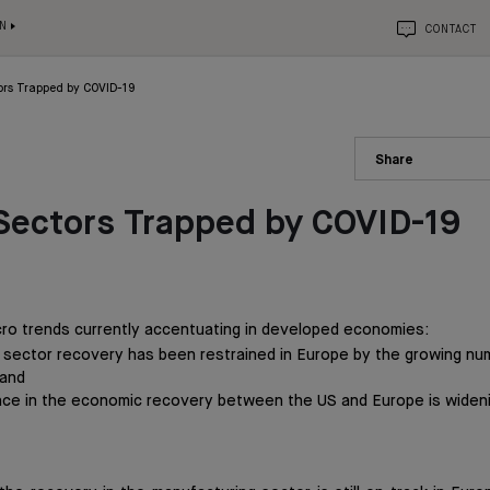
N
CONTACT
ors Trapped by COVID-19
Share
Sectors Trapped by COVID-19
ro trends currently accentuating in developed economies:
 sector recovery has been restrained in Europe by the growing num
 and
ce in the economic recovery between the US and Europe is widen