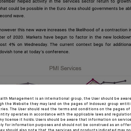
ptember helped activity in the services sector return to growth 
what could be possible in the Euro Area should governments be abl
 second wave.
 however this new wave increases the likelihood of a contraction 
rter of 2020. Markets have begun to factor in the new lockdo
lmost 4% on Wednesday. The current context begs for additiona
dovish tone at today’s conference.
alth Management is an international group, the User should be awar
gh the Website they may land on the pages of Indosuez group entiti
tries. The User should read the terms and conditions on the pages o
entity operates in accordance with the applicable laws and regulatio
ny license it holds. Users should be aware that information on servi
ely for information purposes and should not be construed as an offer 
ey should also note that the services and products indicated may no