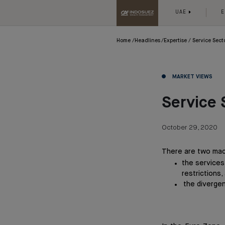
UAE
E
Home
Headlines
Expertise
Service Sect
MARKET VIEWS
Service 
October 29, 2020
There are two mac
the services
restrictions,
the divergen