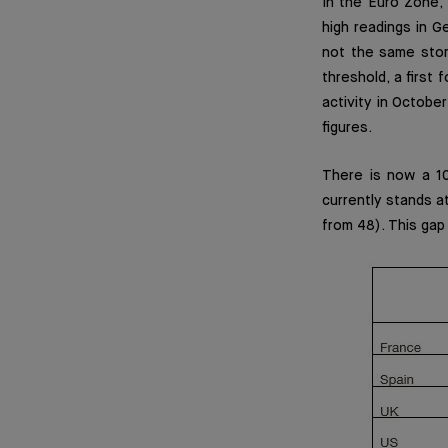
In the Euro Zone, 
high readings in G
not the same stor
threshold, a first 
activity in Octobe
figures.
There is now a 1
currently stands a
from 48). This gap 