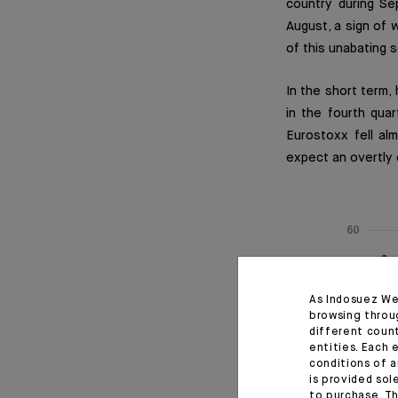
country during Se
August, a sign of 
of this unabating
In the short term,
in the fourth qua
Eurostoxx fell a
expect an overtly 
As Indosuez We
browsing throu
different coun
entities. Each 
conditions of a
is provided sol
to purchase. Th