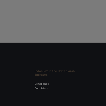
Indosuez in the United Arab
Emirates
Compliance
Our history