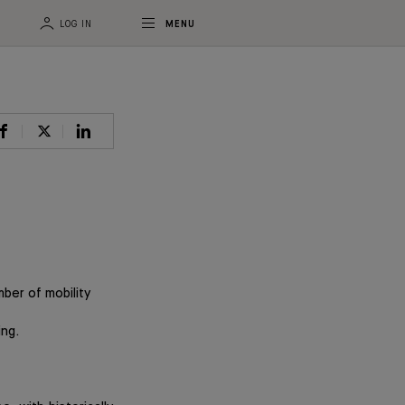
LOG IN
MENU
ber of mobility
ing.