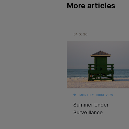
More articles
04.08.26
MONTHLY HOUSE VIEW
Summer Under
Surveillance