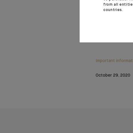
from all entiti
countries.
Source: Datastream, Mar
Important informat
October 29, 2020