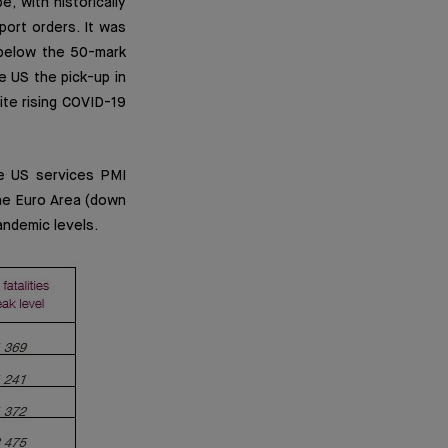
, with historically
port orders. It was
 below the 50-mark
he US the pick-up in
ite rising COVID-19
e US services PMI
the Euro Area (down
andemic levels.