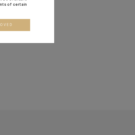
ents of certain
ROVED