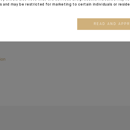
es and may be restricted for marketing to certain individuals or resid
READ AND APP
kit PMI, Indosuez Wealth Management
ion