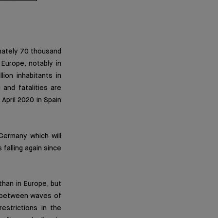
imately 70 thousand
Europe, notably in
ion inhabitants in
and fatalities are
 April 2020 in Spain
Germany which will
 falling again since
than in Europe, but
S between waves of
estrictions in the