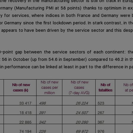
the recovery in the manufacturing sector is still on track in Europe
ermany (Manufacturing PMI at 58 points) thanks to optimism in ex
y for services, where indices in both France and Germany were
for Germany since the first lockdown period. In stark contrast, in t
r appears to have been driven by the service sector and this desp
0-point gap between the service sectors of each continent: th
t 56 in October (up from 54.6 in September) compared to 46.2 in 
in performance can be linked at least in part to the difference in p