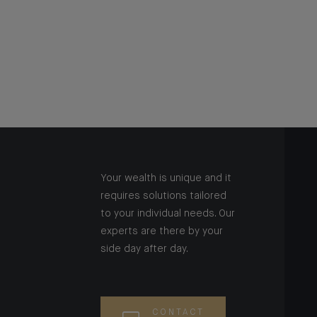
Your wealth is unique and it
requires solutions tailored
to your individual needs. Our
experts are there by your
side day after day.
CONTACT