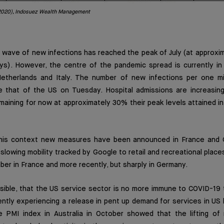
2020), Indosuez Wealth Management
rd wave of new infections has reached the peak of July (at approx
s). However, the centre of the pandemic spread is currently in 
Netherlands and Italy. The number of new infections per one mill
 that of the US on Tuesday. Hospital admissions are increasing 
emaining for now at approximately 30% their peak levels attained in
n this context new measures have been announced in France and 
slowing mobility tracked by Google to retail and recreational places
er in France and more recently, but sharply in Germany.
ssible, that the US service sector is no more immune to COVID-19 
ently experiencing a release in pent up demand for services in U
 PMI index in Australia in October showed that the lifting of r