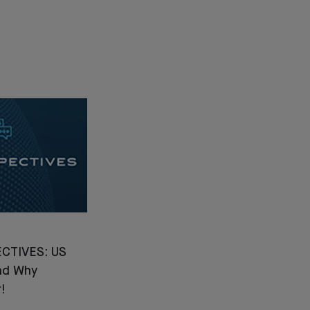
CTIVES: US
nd Why
!