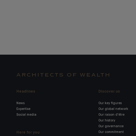
ARCHITECTS OF WEALTH
Headlines
Discover us
News
Our key figures
Expertise
Our global network
Social media
Our raison d'être
Our history
Our governance
Here for you
Our commitment