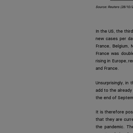
Source: Reuters (28/10/
In the US, the thi
new cases per day
France, Belgium, 
France was double
rising in Europe, r
and France.
Unsurprisingly, i
add to the already 
the end of Septemb
It is therefore po
that they are curr
the pandemic. The