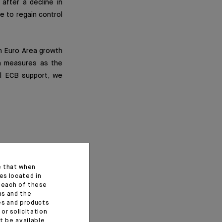
after a decline in
e to regain control
in Euro Area growth
wn measures as the
l ECB support, we
e that when
es located in
f each of these
ns and the
ces and products
or solicitation
t be available