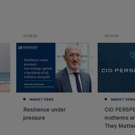
03.08.26
03.07.26
MARKET VIEWS
MARKET VIEWS
Resilience under
CIO PERSPE
pressure
midterms a
They Matter