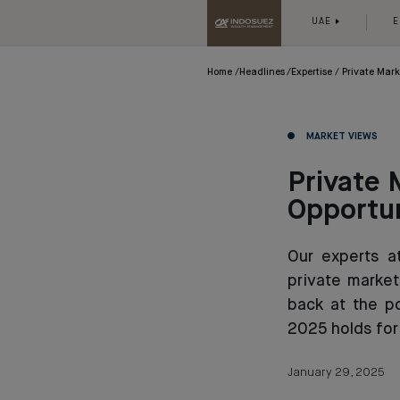
UAE
E
Home
Headlines
Expertise
Private Mark
MARKET VIEWS
Private 
Opportun
Our experts a
private market
back at the p
2025 holds for
January 29, 2025