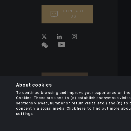
CONTACT
US
About cookies
To continue browsing and improve your experience on the 
Cookies. These are used to (a) establish anonymous visitor
sections viewed, number of return visits, etc.) and (b) to
content via social media.
Click here
to find out more abou
settings.