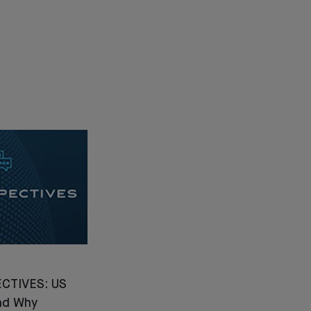
CTIVES: US
nd Why