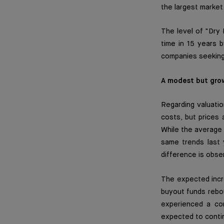
the largest market
The level of "Dry 
time in 15 years b
companies seeking 
A modest but gro
Regarding valuatio
costs, but prices 
While the average 
same trends last 
difference is obse
The expected incre
buyout funds rebou
experienced a co
expected to contin