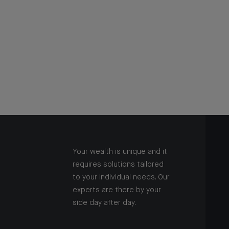
Your wealth is unique and it
requires solutions tailored
to your individual needs. Our
experts are there by your
side day after day.