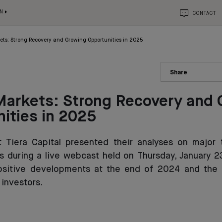
N
CONTACT
ets: Strong Recovery and Growing Opportunities in 2025
Share
Markets: Strong Recovery and
ities in 2025
t Tiera Capital presented their analyses on major 
s during a live webcast held on Thursday, January 23
ositive developments at the end of 2024 and the 
 investors.