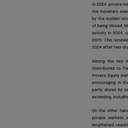
In 2024, private m
the monetary easin
by the sudden retur
of being closed. Mo
activity in 2024, 
2025. This renewe
2024 after two cha
Among the key ma
(Distributed to Pa
Private Equity mar
encouraging; in t
partly driven by 
extending, includin
On the other hand,
private markets 
lengthened, reach