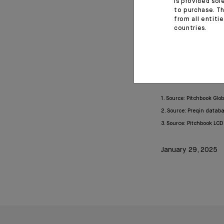
is provided sol
to purchase. Th
The crisis of 20
from all entiti
necessary compl
countries.
investment strateg
Europe and could a
1. Source: Pitchbook Glo
2. Source: Preqin datab
3. Source: Pitchbook LC
January 29, 2025