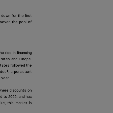
 down for the first
owever, the pool of
e rise in financing
 States and Europe.
tates followed the
3
ates
, a persistent
 year.
where discounts on
 to 2022, and has
ize, this market is