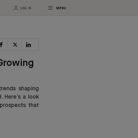
LOG IN
MENU
 Growing
trends shaping
. Here’s a look
prospects that