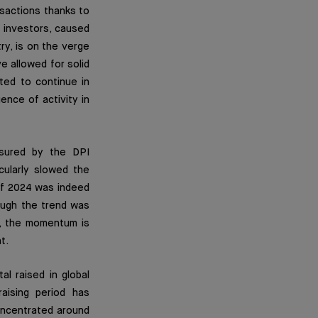
nsactions thanks to
 investors, caused
try, is on the verge
ve allowed for solid
cted to continue in
nce of activity in
asured by the DPI
icularly slowed the
 of 2024 was indeed
ough the trend was
r, the momentum is
t.
al raised in global
aising period has
oncentrated around