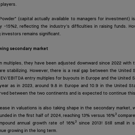
 players.
Powder" (capital actually available to managers for investment) is
y -15%2, reflecting the industry's difficulties in raising funds. H
investors remains significant.
wing secondary market
n multiples, they have been adjusted downward since 2022 with th
are stabilizing. However, there is a real gap between the United
EV/EBITDA entry multiples for buyouts in Europe and the United S
year as in 2023, around 9.8 in Europe and 10.9 in the United St
rved between the two continents and is expected to continue this
ase in valuations is also taking shape in the secondary market, 
3
nded in the first half of 2024, reaching 13% versus 16%
compared
3
mpound annual growth rate of 16%
since 2013! Still small in s
ue growing in the long term.