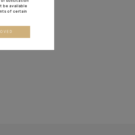
or solicitation
t be available
 demonstrated the
ents of certain
w at the core of
t to strengthen in
allocations.
ROVED