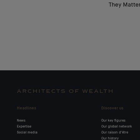
They Matter
ARCHITECTS OF WEALTH
Headlines
Discover us
News
Our key figures
Expertise
Our global network
Social media
Our raison d'être
Our history