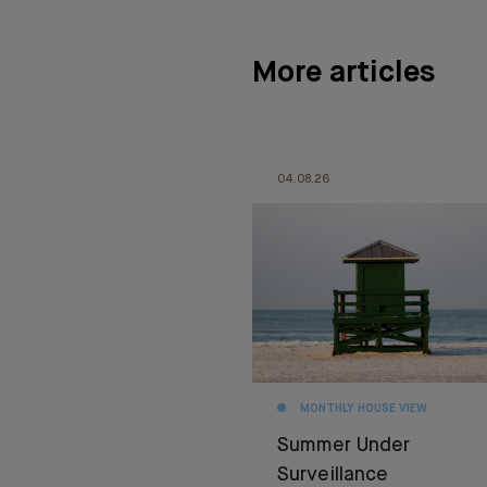
More articles
04.08.26
MONTHLY HOUSE VIEW
Summer Under
Surveillance