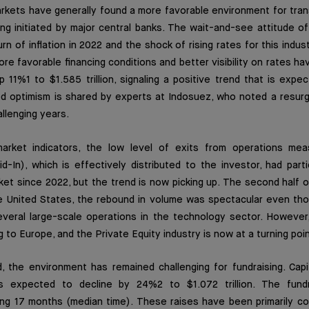
arkets have generally found a more favorable environment for tra
g initiated by major central banks. The wait-and-see attitude of
n of inflation in 2022 and the shock of rising rates for this indus
re favorable financing conditions and better visibility on rates ha
up 11%1 to $1.585 trillion, signaling a positive trend that is expe
d optimism is shared by experts at Indosuez, who noted a resurge
llenging years.
rket indicators, the low level of exits from operations me
id-In), which is effectively distributed to the investor, had part
ket since 2022, but the trend is now picking up. The second half
he United States, the rebound in volume was spectacular even th
several large-scale operations in the technology sector. Howeve
g to Europe, and the Private Equity industry is now at a turning poin
 the environment has remained challenging for fundraising. Capit
is expected to decline by 24%2 to $1.072 trillion. The fundr
ing 17 months (median time). These raises have been primarily c