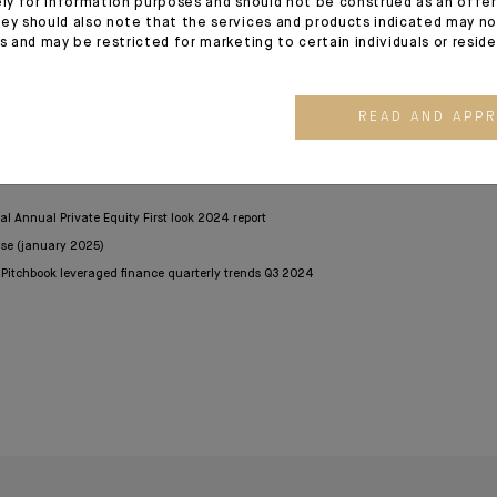
ely for information purposes and should not be construed as an offer 
ey should also note that the services and products indicated may no
22 heightened the appeal of private markets to investors and
es and may be restricted for marketing to certain individuals or resid
ementarity between asset classes. Private markets are no
ies, as already practiced in the United States. This trend is se
llow this asset class to represent between 15% and 25% of global 
READ AND APP
bal Annual Private Equity First look 2024 report
ase (january 2025)
D Pitchbook leveraged finance quarterly trends Q3 2024