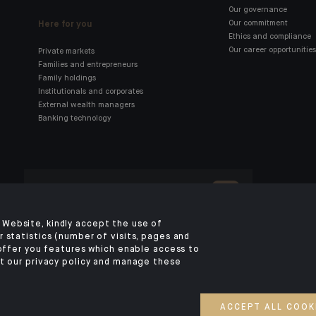
Our governance
Here for you
Our commitment
Ethics and compliance
Our career opportunities
Private markets
Families and entrepreneurs
Family holdings
Institutionals and corporates
External wealth managers
Banking technology
Click here for our Indosuez
mobile app
Website, kindly accept the use of
 statistics (number of visits, pages and
 offer you features which enable access to
LEGAL NOTICE
PRIVACY POLICY
SECURITY
COOKIES POLICY
YOUR PERSO
t our privacy policy and manage these
©2026 CA Indosuez (Switzerland) SA, DIFC Branch & CA Indosuez (Switzer
SA, Abu Dhabi Representative Office
ACCEPT ALL COOK