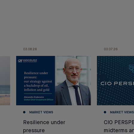
03.08.26
03.07.26
MARKET VIEWS
MARKET VIEWS
Resilience under
CIO PERSPE
pressure
midterms a